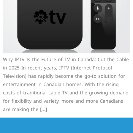
Why IPTV Is the Future of TV in Canada: Cut the Cable
in 2025 In recent years, IPTV (Internet Protocol
Television) has rapidly become the go-to solution for
entertainment in Canadian homes. With the rising
costs of traditional cable TV and the growing demand
for flexibility and variety, more and more Canadians
are making the […]