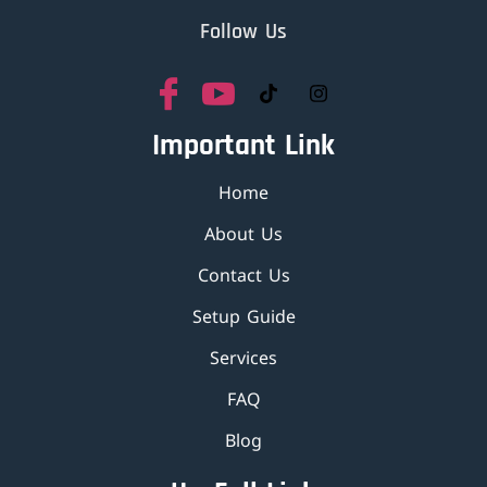
Follow Us
Important Link
Home
About Us
Contact Us
Setup Guide
Services
FAQ
Blog