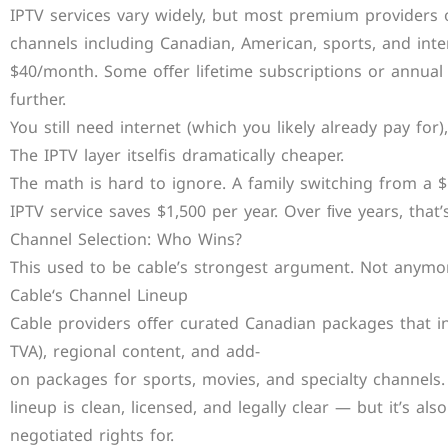
IPTV services vary widely, but most premium providers
channels including Canadian, American, sports, and int
$40/month. Some oﬀer lifetime subscriptions or annual
further.
You still need internet (which you likely already pay for)
The IPTV layer itselfis dramatically cheaper.
The math is hard to ignore. A family switching from a
IPTV service saves $1,500 per year. Over ﬁve years, that
Channel Selection: Who Wins?
This used to be cable’s strongest argument. Not anymo
Cable‘s Channel Lineup
Cable providers oﬀer curated Canadian packages that inc
TVA), regional content, and add-
on packages for sports, movies, and specialty channels.
lineup is clean, licensed, and legally clear — but it’s al
negotiated rights for.