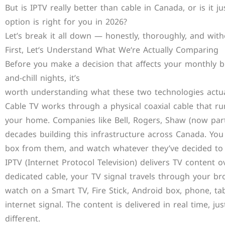
But is IPTV really better than cable in Canada, or is it
option is right for you in 2026?
Let’s break it all down — honestly, thoroughly, and wit
First, Let‘s Understand What We‘re Actually Comparing
Before you make a decision that aﬀects your monthly bi
and-chill nights, it’s
worth understanding what these two technologies actua
Cable TV works through a physical coaxial cable that ru
your home. Companies like Bell, Rogers, Shaw (now par
decades building this infrastructure across Canada. You
box from them, and watch whatever they’ve decided to 
IPTV (Internet Protocol Television) delivers TV content o
dedicated cable, your TV signal travels through your 
watch on a Smart TV, Fire Stick, Android box, phone, t
internet signal. The content is delivered in real time, just
diﬀerent.