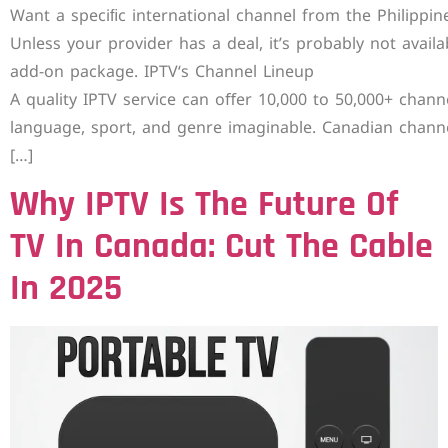
Want a speciﬁc international channel from the Philippin
Unless your provider has a deal, it’s probably not availa
add-on package. IPTV‘s Channel Lineup
A quality IPTV service can oﬀer 10,000 to 50,000+ chann
language, sport, and genre imaginable. Canadian chann
[…]
Why IPTV Is The Future Of
TV In Canada: Cut The Cable
In 2025