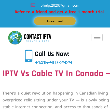
iphelp.2020@gmail.com
Refer to a friend and get a free 1 month trial
Free Trial
Call Us Now:
+1416-907-2929
IPTV Vs Cable TV In Canada —
There’s a quiet revolution happening in Canadian living
overpriced relic sitting under your TV — is slowly being
stable internet connection, and access to thousands of c