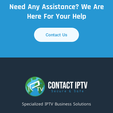
Need Any Assistance? We Are
Here For Your Help
Contact Us
Specialized IPTV Business Solutions