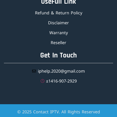
UseFull Link
Refund & Return Policy
Disclaimer
Warranty
Reseller
Get In Touch
iphelp.2020@gmail.com
±1416-907-2929
© 2025 Contact IPTV. All Rights Reserved