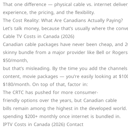
That one diﬀerence — physical cable vs. internet deliv
experience, the pricing, and the ﬂexibility.
The Cost Reality: What Are Canadians Actually Paying?
Let’s talk money, because that’s usually where the conv
Cable TV Costs in Canada (2026)
Canadian cable packages have never been cheap, and 202
skinny bundle from a major provider like Bell or Rogers 
$50/month,
but that’s misleading. By the time you add the channels
content, movie packages — you’re easily looking at $10
$180/month. On top of that, factor in:
The CRTC has pushed for more consumer-
friendly options over the years, but Canadian cable
bills remain among the highest in the developed world.
spending $200+ monthly once internet is bundled in.
IPTV Costs in Canada (2026) Contact