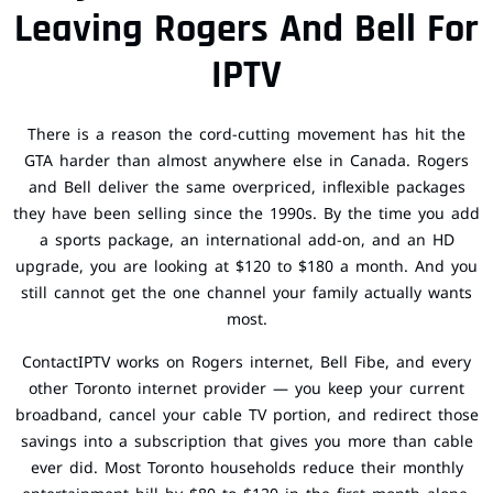
Leaving Rogers And Bell For
IPTV
There is a reason the cord-cutting movement has hit the
GTA harder than almost anywhere else in Canada. Rogers
and Bell deliver the same overpriced, inflexible packages
they have been selling since the 1990s. By the time you add
a sports package, an international add-on, and an HD
upgrade, you are looking at $120 to $180 a month. And you
still cannot get the one channel your family actually wants
most.
ContactIPTV works on Rogers internet, Bell Fibe, and every
other Toronto internet provider — you keep your current
broadband, cancel your cable TV portion, and redirect those
savings into a subscription that gives you more than cable
ever did. Most Toronto households reduce their monthly