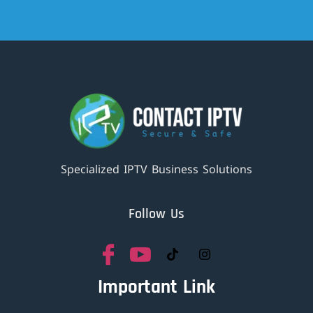
Specialized IPTV Business Solutions
Follow Us
Important Link