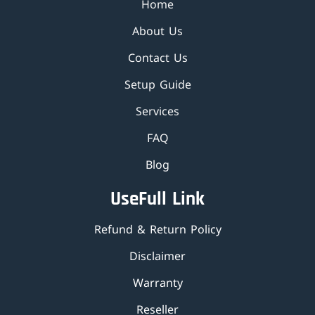
Home
About Us
Contact Us
Setup Guide
Services
FAQ
Blog
UseFull Link
Refund & Return Policy
Disclaimer
Warranty
Reseller