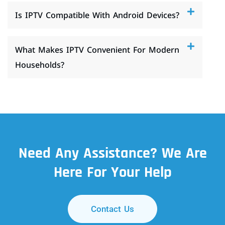
Is IPTV Compatible With Android Devices?
What Makes IPTV Convenient For Modern
Households?
Need Any Assistance? We Are
Here For Your Help
Contact Us