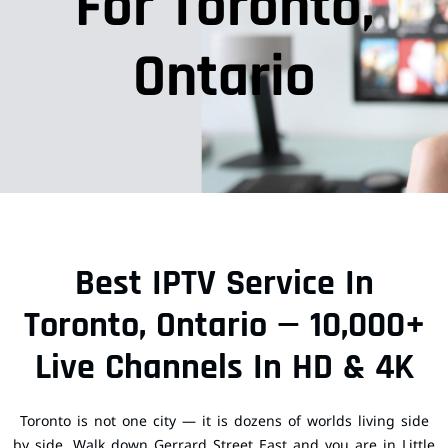
For Toronto,
Ontario
Best IPTV Service In
Toronto, Ontario — 10,000+
Live Channels In HD & 4K
Toronto is not one city — it is dozens of worlds living side
by side. Walk down Gerrard Street East and you are in Little