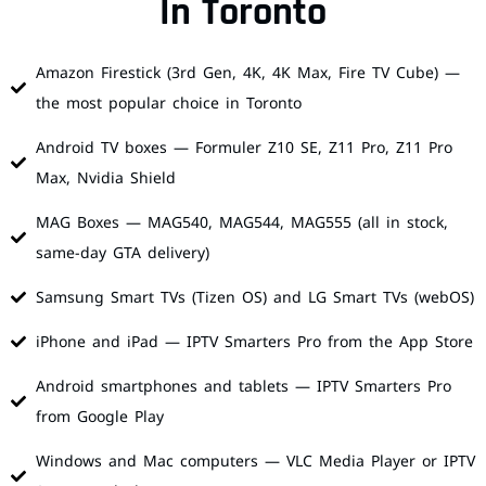
In Toronto
Amazon Firestick (3rd Gen, 4K, 4K Max, Fire TV Cube) —
the most popular choice in Toronto
Android TV boxes — Formuler Z10 SE, Z11 Pro, Z11 Pro
Max, Nvidia Shield
MAG Boxes — MAG540, MAG544, MAG555 (all in stock,
same-day GTA delivery)
Samsung Smart TVs (Tizen OS) and LG Smart TVs (webOS)
iPhone and iPad — IPTV Smarters Pro from the App Store
Android smartphones and tablets — IPTV Smarters Pro
from Google Play
Windows and Mac computers — VLC Media Player or IPTV