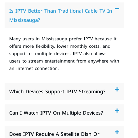
Is IPTV Better Than Traditional Cable TV In
Mississauga?
Many users in Mississauga prefer IPTV because it
offers more flexibility, lower monthly costs, and
support for multiple devices. IPTV also allows
users to stream entertainment from anywhere with
an internet connection.
Which Devices Support IPTV Streaming?
Can I Watch IPTV On Multiple Devices?
Does IPTV Require A Satellite Dish Or