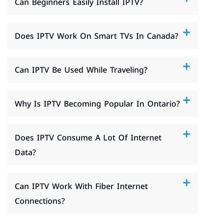
Can Beginners Easily Install IPTV?
Does IPTV Work On Smart TVs In Canada?
Can IPTV Be Used While Traveling?
Why Is IPTV Becoming Popular In Ontario?
Does IPTV Consume A Lot Of Internet
Data?
Can IPTV Work With Fiber Internet
Connections?