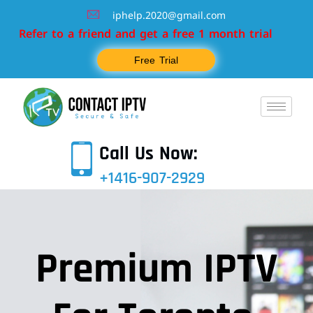
iphelp.2020@gmail.com
efer to a friend and get a free 1 month trial
Free Trial
Call Us Now:
+1416-907-2929
Premium IPTV