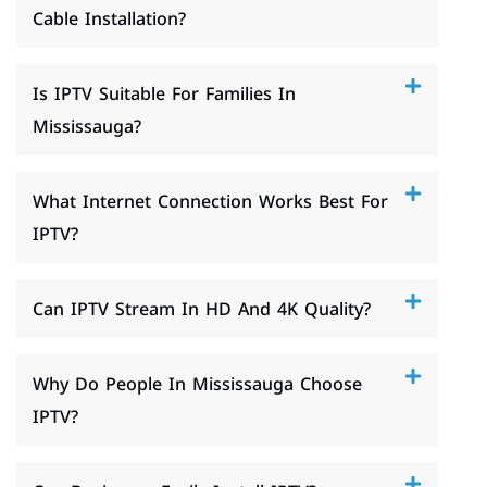
Cable Installation?
Is IPTV Suitable For Families In
Mississauga?
What Internet Connection Works Best For
IPTV?
Can IPTV Stream In HD And 4K Quality?
Why Do People In Mississauga Choose
IPTV?