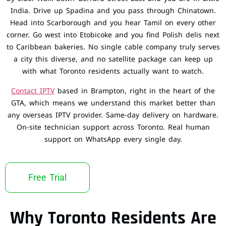
India. Drive up Spadina and you pass through Chinatown.
Head into Scarborough and you hear Tamil on every other
corner. Go west into Etobicoke and you find Polish delis next
to Caribbean bakeries. No single cable company truly serves
a city this diverse, and no satellite package can keep up
with what Toronto residents actually want to watch.
Contact IPTV
based in Brampton, right in the heart of the
GTA, which means we understand this market better than
any overseas IPTV provider. Same-day delivery on hardware.
On-site technician support across Toronto. Real human
support on WhatsApp every single day.
Free Trial
Why Toronto Residents Are