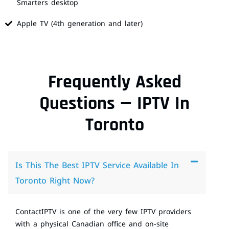
Smarters desktop
Apple TV (4th generation and later)
Frequently Asked
Questions — IPTV In
Toronto
Is This The Best IPTV Service Available In
Toronto Right Now?
ContactIPTV is one of the very few IPTV providers
with a physical Canadian office and on-site