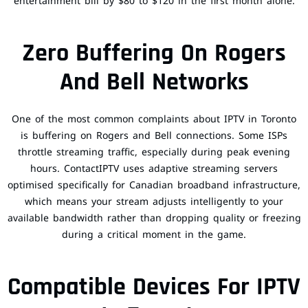
entertainment bill by $80 to $120 in the first month alone.
Zero Buffering On Rogers
And Bell Networks
One of the most common complaints about IPTV in Toronto
is buffering on Rogers and Bell connections. Some ISPs
throttle streaming traffic, especially during peak evening
hours. ContactIPTV uses adaptive streaming servers
optimised specifically for Canadian broadband infrastructure,
which means your stream adjusts intelligently to your
available bandwidth rather than dropping quality or freezing
during a critical moment in the game.
Compatible Devices For IPTV