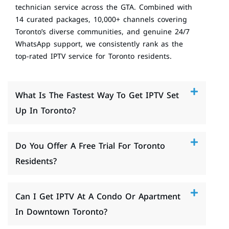
technician service across the GTA. Combined with
14 curated packages, 10,000+ channels covering
Toronto’s diverse communities, and genuine 24/7
WhatsApp support, we consistently rank as the
top-rated IPTV service for Toronto residents.
What Is The Fastest Way To Get IPTV Set
Up In Toronto?
Do You Offer A Free Trial For Toronto
Residents?
Can I Get IPTV At A Condo Or Apartment
In Downtown Toronto?