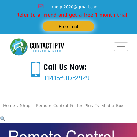
iphelp.2020@gmail.com
Refer to a friend and get a free 1 month trial
Free Trial
Call Us Now:
+1416-907-2929
Home
Shop
Remote Control Fit for Plus Tv Media Box
/
/