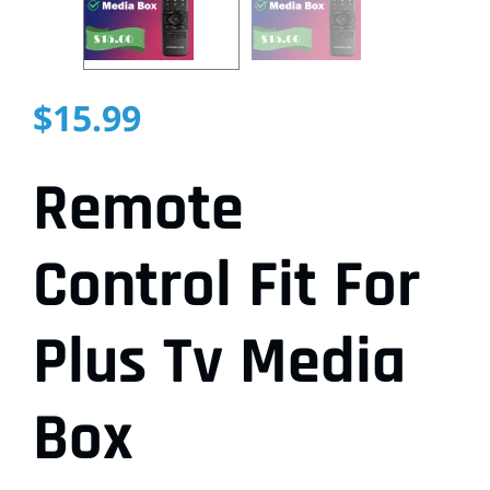
$
15.99
Remote
Control Fit For
Plus Tv Media
Box