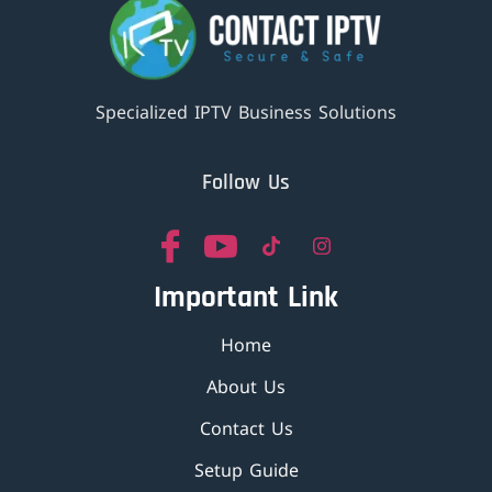
Specialized IPTV Business Solutions
Follow Us
Important Link
Home
About Us
Contact Us
Setup Guide