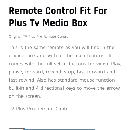
Remote Control Fit For
Plus Tv Media Box
Original TV Plus Pro Remote Control.
This is the same remote as you will find in the
original box and with all the main features. It
comes with the full set of buttons for video. Play,
pause, forward, rewind, stop, fast forward and
fast rewind. Also has standard mouse function
built-in and 4 directional keys to move the arrow
on the screen.
TV Plus Pro Remote Contr