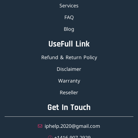
Services
FAQ
Blog
UseFull Link
Refund & Return Policy
Disclaimer
Warranty
Reseller
Get In Touch
iphelp.2020@gmail.com
±1416-907-2929