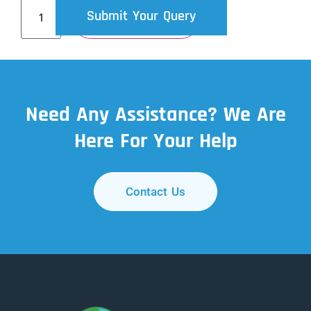
Submit Your Query
Add To Cart
Need Any Assistance? We Are
Here For Your Help
Contact Us