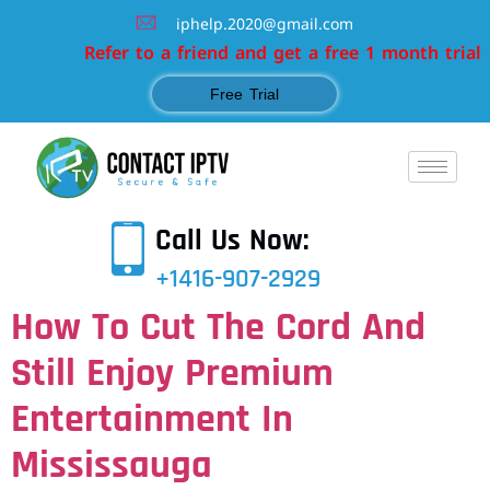
iphelp.2020@gmail.com
Refer to a friend and get a free 1 month trial
Free Trial
Call Us Now:
+1416-907-2929
How To Cut The Cord And
Still Enjoy Premium
Entertainment In
Mississauga