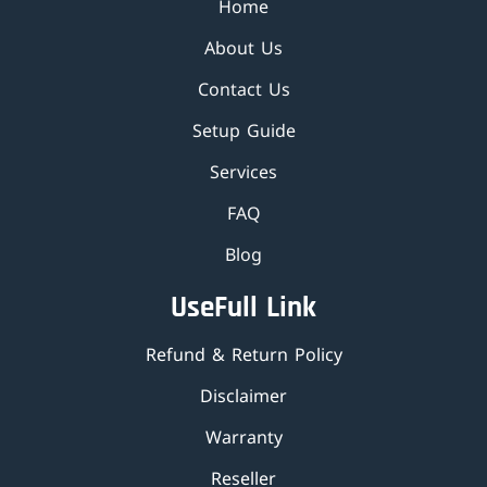
Home
About Us
Contact Us
Setup Guide
Services
FAQ
Blog
UseFull Link
Refund & Return Policy
Disclaimer
Warranty
Reseller