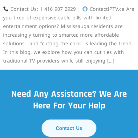
Contact Us: 1 416 907 2929 |
ContactIPTV.ca Are
you tired of expensive cable bills with limited
entertainment options? Mississauga residents are
increasingly turning to smarter, more affordable
solutions—and “cutting the cord” is leading the trend.
In this blog, we explore how you can cut ties with
traditional TV providers while still enjoying […]
Need Any Assistance? We Are
Here For Your Help
Contact Us