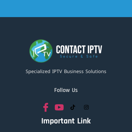
Specialized IPTV Business Solutions
Follow Us
Important Link