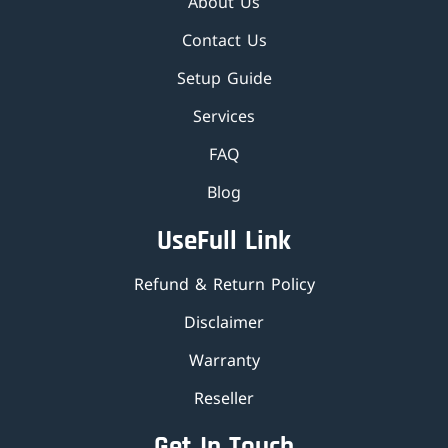
About Us
Contact Us
Setup Guide
Services
FAQ
Blog
UseFull Link
Refund & Return Policy
Disclaimer
Warranty
Reseller
Get In Touch