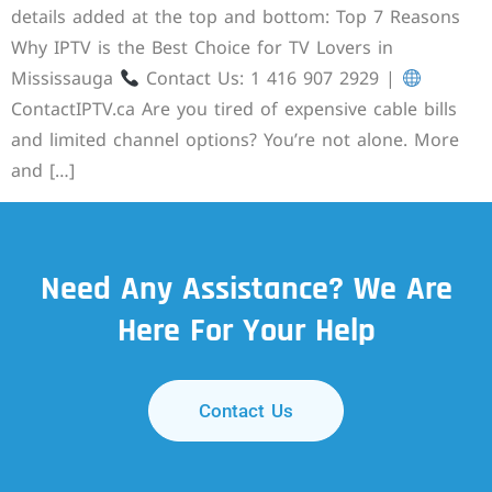
details added at the top and bottom: Top 7 Reasons
Why IPTV is the Best Choice for TV Lovers in
Mississauga
Contact Us: 1 416 907 2929 |
ContactIPTV.ca Are you tired of expensive cable bills
and limited channel options? You’re not alone. More
and […]
Need Any Assistance? We Are
Here For Your Help
Contact Us