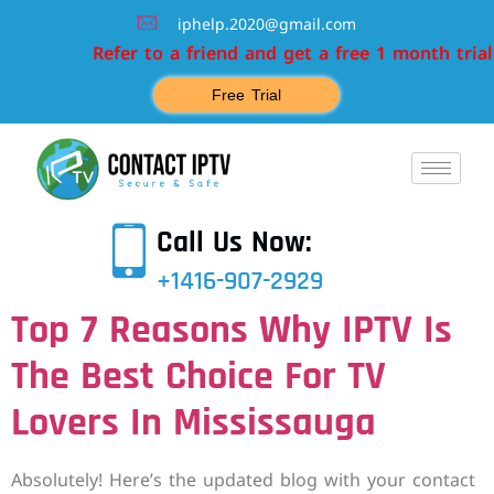
iphelp.2020@gmail.com
Refer to a friend and get a free 1 month trial
Free Trial
Call Us Now:
+1416-907-2929
Top 7 Reasons Why IPTV Is
The Best Choice For TV
Lovers In Mississauga
Absolutely! Here’s the updated blog with your contact