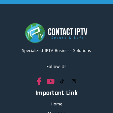
Specialized IPTV Business Solutions
Follow Us
Important Link
Home