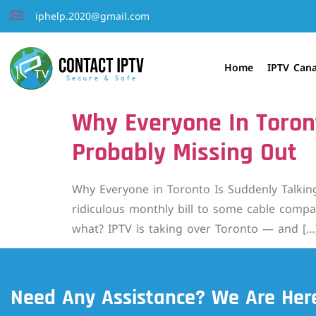
iphelp.2020@gmail.com
Home
IPTV Can
Why Everyone In Toron
Probably Missing Out
Why Everyone in Toronto Is Suddenly Talking
ridiculous monthly bill to some cable compan
what? IPTV is taking over Toronto — and […
Need Any Assistance? We Are Here