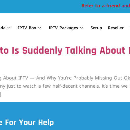
Refer to a friend and 
ada
IPTV Box
IPTV Packages
Setup
Reseller
to Is Suddenly Talking About
 About IPTV — And Why You’re Probably Missing Out Okay, r
y just to watch a few half-decent channels, it’s time we h
]
 For Your Help