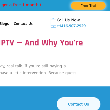
get a free 1 month trial
Free Trial
Call Us Now
Blogs
Contact Us
±1416-907-2929
 IPTV — And Why You’re
eal talk. If you’re still paying a
ave a little intervention. Because guess
Contact Us