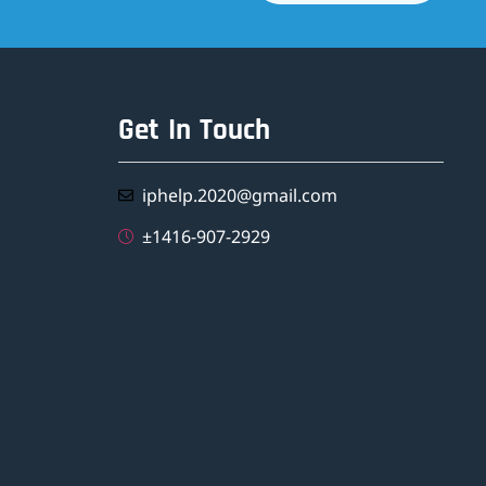
Get In Touch
iphelp.2020@gmail.com
±1416-907-2929