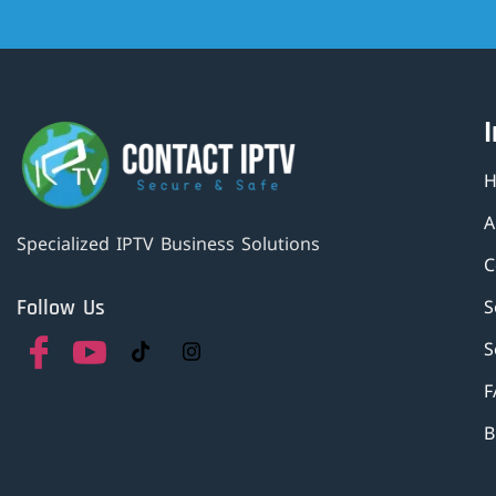
A
Specialized IPTV Business Solutions
C
Follow Us
S
S
F
B