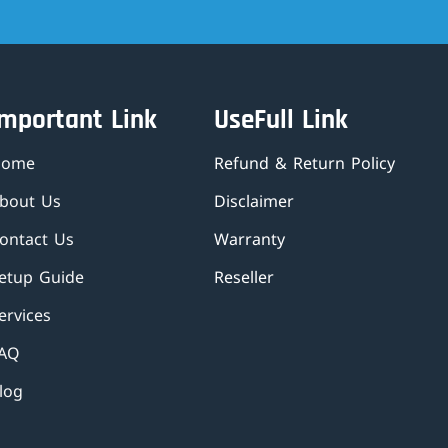
Important Link
UseFull Link
Home
Refund & Return Policy
bout Us
Disclaimer
ontact Us
Warranty
etup Guide
Reseller
ervices
AQ
log